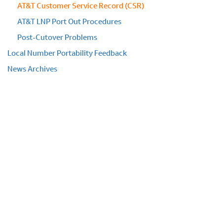
AT&T Customer Service Record (CSR)
AT&T LNP Port Out Procedures
Post-Cutover Problems
Local Number Portability Feedback
News Archives