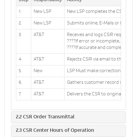
Step
Responsibility
Activity
1.
New LSP
New LSP completes the CSIR form
2.
New LSP
Submits online, E-Mails or Faxes t
3.
AT&T
Receives and logs CSIR request. R
????If error or incomplete, GO TO 
????If accurate and complete, GO 
4.
AT&T
Rejects CSIR via email to the Requ
5.
New
LSP Must make corrections and su
6.
AT&T
Gathers customer record informat
7.
AT&T
Delivers the CSR to originator via 
2.2 CSR Order Transmittal
2.3 CSR Center Hours of Operation