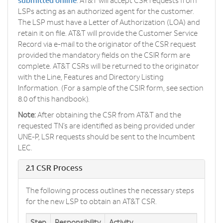
submitted online
. AT&T will accept CSR requests from
LSPs acting as an authorized agent for the customer.
The LSP must have a Letter of Authorization (LOA) and
retain it on file. AT&T will provide the Customer Service
Record via e-mail to the originator of the CSR request
provided the mandatory fields on the CSIR form are
complete. AT&T CSRs will be returned to the originator
with the Line, Features and Directory Listing
Information. (For a sample of the CSIR form, see section
8.0 of this handbook).
Note:
After obtaining the CSR from AT&T and the
requested TN’s are identified as being provided under
UNE-P, LSR requests should be sent to the Incumbent
LEC.
2.1 CSR Process
The following process outlines the necessary steps
for the new LSP to obtain an AT&T CSR.