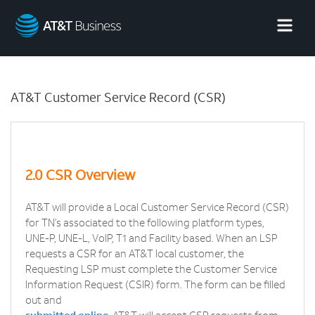
AT&T
Business
AT&T Customer Service Record (CSR)
2.0 CSR Overview
AT&T will provide a Local Customer Service Record (CSR)
for TN’s associated to the following platform types,
UNE-P, UNE-L, VoIP, T1 and Facility based. When an LSP
requests a CSR for an AT&T local customer, the
Requesting LSP must complete the Customer Service
Information Request (CSIR) form. The form can be filled
out and