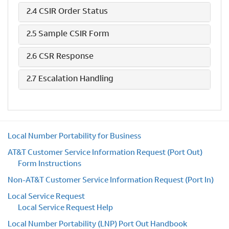
2.4 CSIR Order Status
2.5 Sample CSIR Form
2.6 CSR Response
2.7 Escalation Handling
Local Number Portability for Business
AT&T Customer Service Information Request (Port Out)
Form Instructions
Non-AT&T Customer Service Information Request (Port In)
Local Service Request
Local Service Request Help
Local Number Portability (LNP) Port Out Handbook