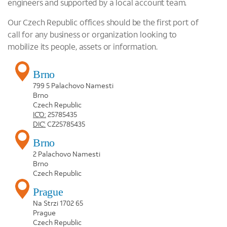
engineers and supported by a local account team.
Our Czech Republic offices should be the first port of
call for any business or organization looking to
mobilize its people, assets or information.
Brno
799 5 Palachovo Namesti
Brno
Czech Republic
IČO:
25785435
DIČ:
CZ25785435
Brno
2 Palachovo Namesti
Brno
Czech Republic
Prague
Na Strzi 1702 65
Prague
Czech Republic