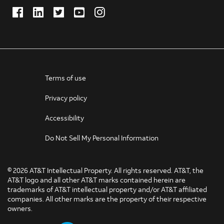
Facebook
LinkedIn
Twitter
Youtube
Instagram
(Opens
(Opens
(Opens
(Opens
(Opens
in
in
in
in
in
new
new
new
new
new
window)
window)
window)
window)
window)
Terms of use
Privacy policy
Accessibility
Do Not Sell My Personal Information
©
2026 AT&T Intellectual Property. All rights reserved. AT&T, the
AT&T logo and all other AT&T marks contained herein are
trademarks of AT&T intellectual property and/or AT&T affiliated
companies. All other marks are the property of their respective
owners.