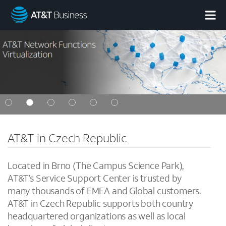
AT&T
Business
AT&T in Czech Republic
Located in Brno (The Campus Science Park),
AT&T’s Service Support Center is trusted by
many thousands of EMEA and Global customers.
AT&T in Czech Republic supports both country
headquartered organizations as well as local