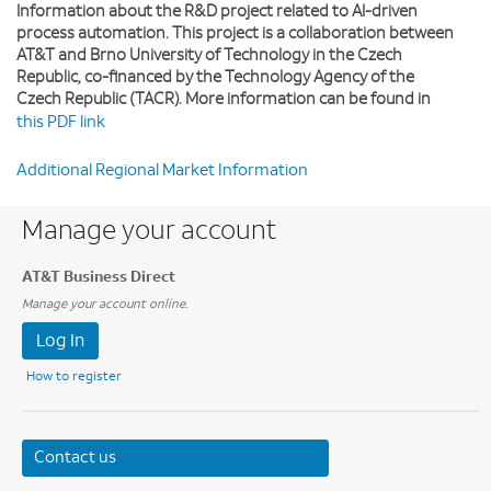
Information about the R&D project related to AI-driven
process automation. This project is a collaboration between
AT&T and Brno University of Technology in the Czech
Republic, co-financed by the Technology Agency of the
Czech Republic (TACR). More information can be found in
this PDF link
Additional Regional Market Information
Manage your account
AT&T Business Direct
Manage your account online.
Log In
How to register
Contact us