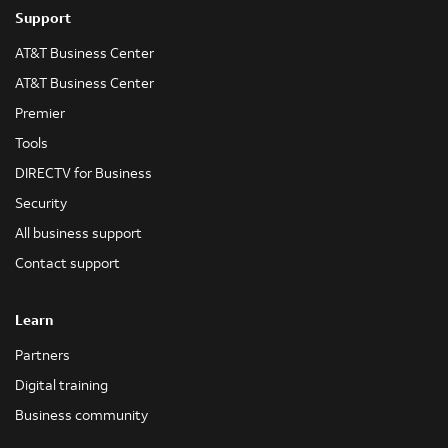
Support
AT&T Business Center
AT&T Business Center
Premier
Tools
DIRECTV for Business
Security
All business support
Contact support
Learn
Partners
Digital training
Business community