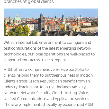
branches of global clients.
With an Internal Lab environment to configure and
test configurations of the latest emerging network
technologies, our local operations are well-placed to
support clients across Czech Republic.
AT&T offers a comprehensive service portfolio to
clients, helping them to put their business in motion.
Clients across Czech Republic can benefit from an
industry-leading portfolio that includes Mobility,
Network, Network Security, Cloud, Hosting, Voice,
Unified Communications and Application services.
These are implemented locally by experienced AT&T