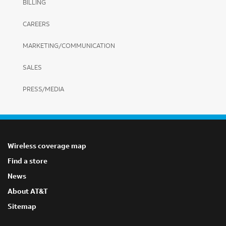
BILLING
CAREERS
MARKETING/COMMUNICATION
SALES
PRESS/MEDIA
Wireless coverage map
Find a store
News
About AT&T
Sitemap