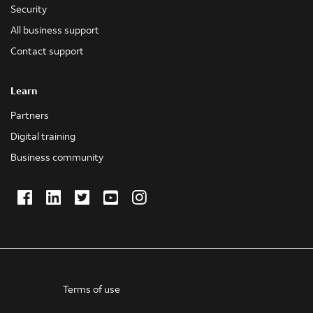
Security
All business support
Contact support
Learn
Partners
Digital training
Business community
Facebook
LinkedIn
Twitter
Youtube
Instagram
(Opens
(Opens
(Opens
(Opens
(Opens
in
in
in
in
in
new
new
new
new
new
window)
window)
window)
window)
window)
Terms of use