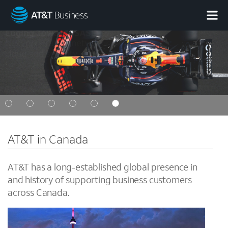
AT&T
Business
AT&T in Canada
AT&T has a long-established global presence in
and history of supporting business customers
across Canada.