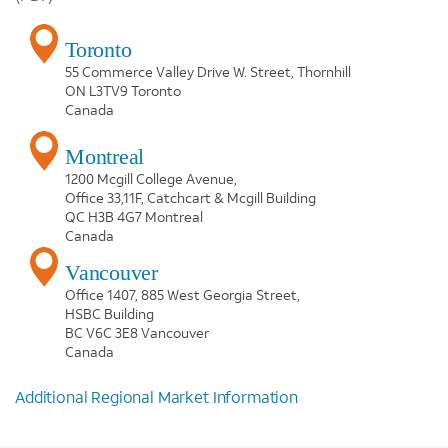
Toronto
55 Commerce Valley Drive W. Street, Thornhill
ON L3TV9 Toronto
Canada
Montreal
1200 Mcgill College Avenue,
Office 33,11F, Catchcart & Mcgill Building
QC H3B 4G7 Montreal
Canada
Vancouver
Office 1407, 885 West Georgia Street,
HSBC Building
BC V6C 3E8 Vancouver
Canada
Additional Regional Market Information