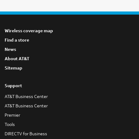
Wireless coverage map
Find a store
News
About AT&T
Sitemap
Support
AT&T Business Center
AT&T Business Center
Premier
Tools
DIRECTV for Business