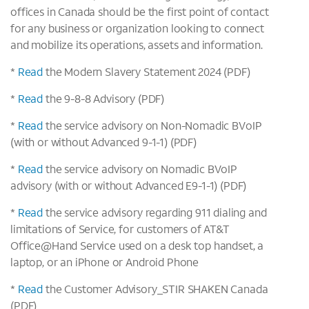
offices in Canada should be the first point of contact
for any business or organization looking to connect
and mobilize its operations, assets and information.
*
Read
the Modern Slavery Statement 2024 (PDF)
*
Read
the 9-8-8 Advisory (PDF)
*
Read
the service advisory on Non-Nomadic BVoIP
(with or without Advanced 9-1-1) (PDF)
*
Read
the service advisory on Nomadic BVoIP
advisory (with or without Advanced E9-1-1) (PDF)
*
Read
the service advisory regarding 911 dialing and
limitations of Service, for customers of AT&T
Office@Hand Service used on a desk top handset, a
laptop, or an iPhone or Android Phone
*
Read
the Customer Advisory_STIR SHAKEN Canada
(PDF)