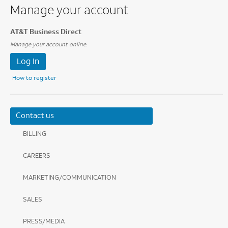
Manage your account
AT&T Business Direct
Manage your account online.
Log In
How to register
Contact us
BILLING
CAREERS
MARKETING/COMMUNICATION
SALES
PRESS/MEDIA