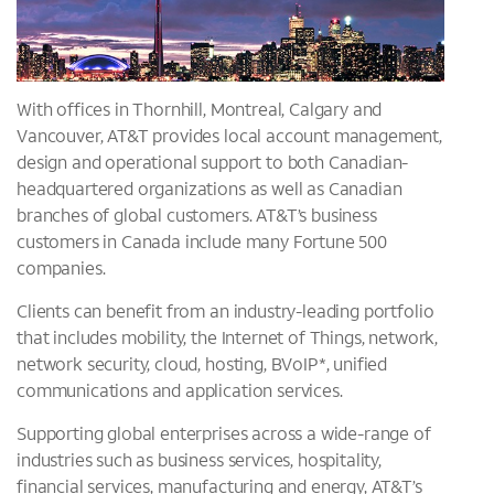
With offices in Thornhill, Montreal, Calgary and
Vancouver, AT&T provides local account management,
design and operational support to both Canadian-
headquartered organizations as well as Canadian
branches of global customers. AT&T’s business
customers in Canada include many Fortune 500
companies.
Clients can benefit from an industry-leading portfolio
that includes mobility, the Internet of Things, network,
network security, cloud, hosting, BVoIP*, unified
communications and application services.
Supporting global enterprises across a wide-range of
industries such as business services, hospitality,
financial services, manufacturing and energy, AT&T’s