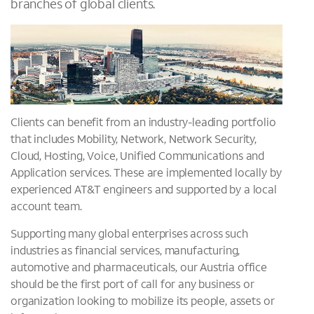
branches of global clients.
Clients can benefit from an industry-leading portfolio
that includes Mobility, Network, Network Security,
Cloud, Hosting, Voice, Unified Communications and
Application services. These are implemented locally by
experienced AT&T engineers and supported by a local
account team.
Supporting many global enterprises across such
industries as financial services, manufacturing,
automotive and pharmaceuticals, our Austria office
should be the first port of call for any business or
organization looking to mobilize its people, assets or