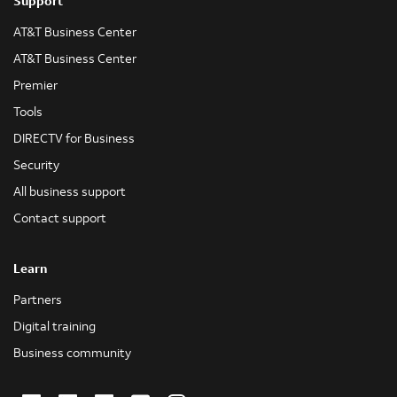
Support
AT&T Business Center
AT&T Business Center
Premier
Tools
DIRECTV for Business
Security
All business support
Contact support
Learn
Partners
Digital training
Business community