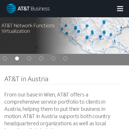
AT&T
Business
AT&T in Austria
From our base in Wien, AT&T offers a
comprehensive service portfolio to clients in
Austria, helping them to put their business in
motion. AT&T in Austria supports both country
headquartered organizations as well as local