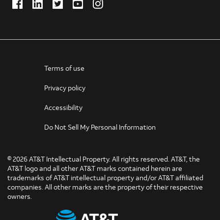
Facebook
LinkedIn
Twitter
Youtube
Instagram
(Opens
(Opens
(Opens
(Opens
(Opens
in
in
in
in
in
new
new
new
new
new
window)
window)
window)
window)
window)
Terms of use
Privacy policy
Accessibility
Do Not Sell My Personal Information
©
2026 AT&T Intellectual Property. All rights reserved. AT&T, the
AT&T logo and all other AT&T marks contained herein are
trademarks of AT&T intellectual property and/or AT&T affiliated
companies. All other marks are the property of their respective
owners.