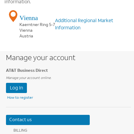
information.
Vienna
Additional Regional Market
Kaerntner Ring 5-7
Information
Vienna
Austria
Manage your account
AT&T Business Direct
Manage your account online.
Log In
How to register
Contact us
BILLING