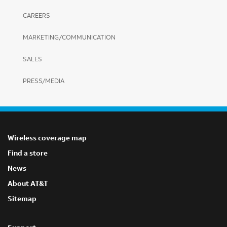
CAREERS
MARKETING/COMMUNICATION
SALES
PRESS/MEDIA
Wireless coverage map
Find a store
News
About AT&T
Sitemap