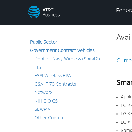
AT&T
Federa
Business
Avai
Public Sector
Government Contract Vehicles
Dept. of Navy Wireless (Spiral 2)
Curre
EIS
FSSI Wireless BPA
Smar
GSA IT 70 Contracts
Networx
Apple
NIH CIO CS
LG K
SEWP V
LG K
Other Contracts
LG X
Sams