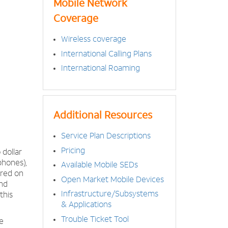
Mobile Network
Coverage
Wireless coverage
International Calling Plans
International Roaming
Additional Resources
Service Plan Descriptions
Pricing
dollar
phones),
Available Mobile SEDs
ered on
Open Market Mobile Devices
nd
Infrastructure/Subsystems
this
& Applications
Trouble Ticket Tool
e