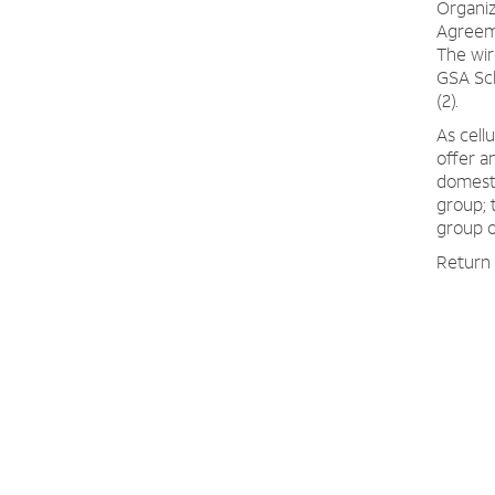
Organi
Agreeme
The wir
GSA Sch
(2).
As cell
offer a
domesti
group; 
group o
Return