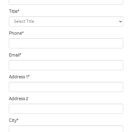
Title*
Phone*
Email*
Address 1*
Address 2
City*