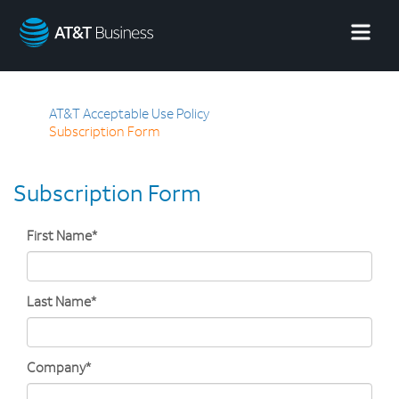
AT&T
Business
AT&T Acceptable Use Policy
Subscription Form
Subscription Form
First Name*
Last Name*
Company*