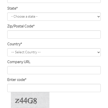
State*
Zip/Postal Code*
Country*
Company URL
Enter code*